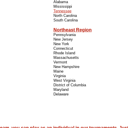
Alabama
Mississippi
Tennessee
North Carolina
South Carolina
Northeast Region
Pennsylvania
New Jersey
New York
Connecticut
Rhode Island
Massachusetts
Vermont
New Hampshire
Maine
Virginia
West Virginia
District of Columbia
Maryland
Delaware
 team, you can play as an individual in our tournaments. Jus