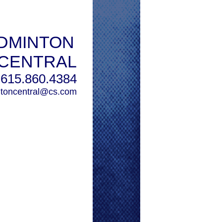
DMINTON
CENTRAL
615.860.4384
toncentral@cs.com