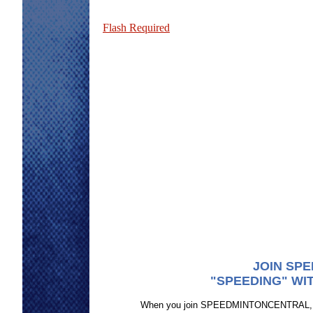
Flash Required
JOIN SP
"SPEEDING" WI
When you join SPEEDMINTONCENTRAL, you