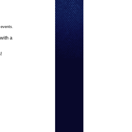
 events.
 with a
!