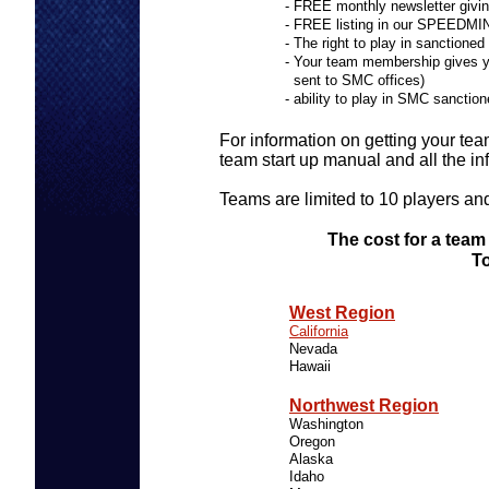
- FREE monthly newsletter giving
- FREE listing in our SPEEDM
- The right to play in sanct
- Your team membership gives y
sent to SMC offices)
- ability to play in SMC sancti
For information on getting your tea
team start up manual and all the i
Teams are limited to 10 players an
The cost for a team
To
TEAM 
West Region
INDIV
California
Nevada
Hawaii
ODD &
Northwest Region
Washington
Oregon
Alaska
Idaho