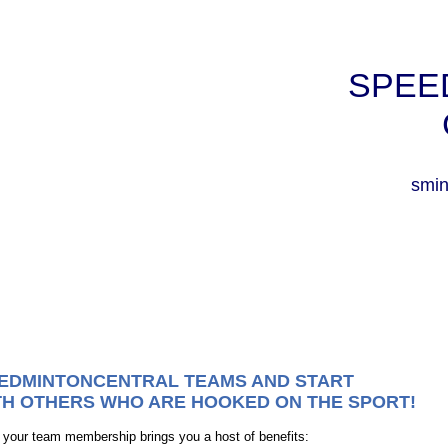
SPEE
smin
EEDMINTONCENTRAL TEAMS AND START
TH OTHERS WHO ARE HOOKED ON THE SPORT!
r team membership brings you a host of benefits: