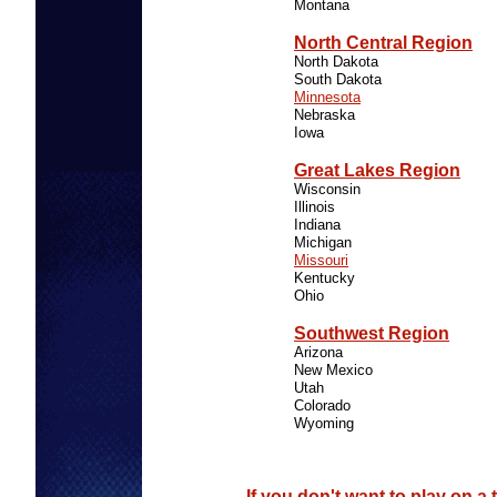
Montana
North Central Region
North Dakota
South Dakota
Minnesota
Nebraska
Iowa
Great Lakes Region
Wisconsin
Illinois
Indiana
Michigan
Missouri
Kentucky
Ohio
Southwest Region
Arizona
New Mexico
Utah
Colorado
Wyoming
If you don't want to play on a