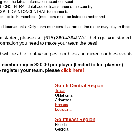
 you the latest information about our sport.
INTONCENTRAL database of teams around the country.
ioned SPEEDMINTONCENTRAL tournaments..
ou up to 10 members! (members must be listed on roster and
oned tournaments. Only team members that are on the roster may play in these
m started, please call (615) 860-4384! We'll help get you started
nformation you need to make your team the best!
d will be able to play singles, doubles and mixed doubles events
 membership is $20.00 per player (limited to ten players)
 register your team, please
click here!
SPORTS
South Central Region
IDUAL SPORTS
Texas
Oklahoma
Arkansas
 UNUSUAL SPORTS
Kansas
Louisiana
Southeast Region
Florida
Georgia