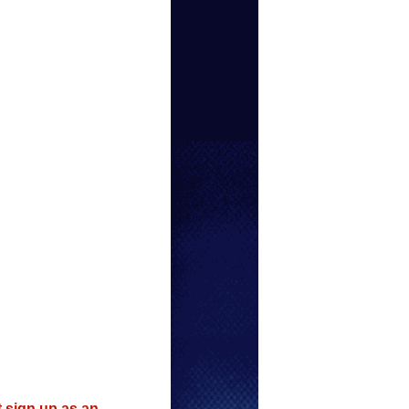
t sign up as an